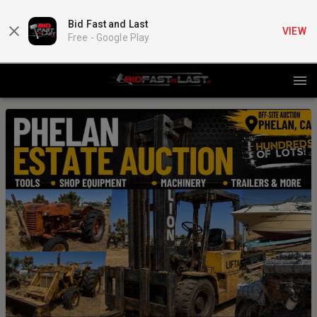
Bid Fast and Last
VIEW
Free -
Google Play