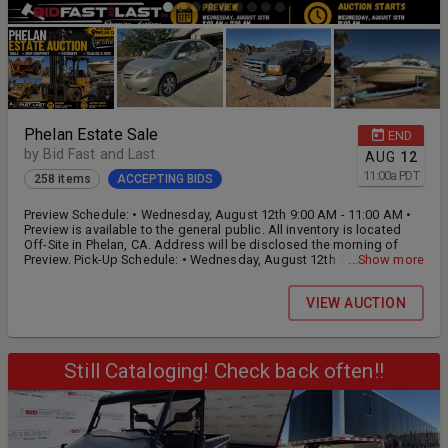
Phelan Estate Sale
END
by Bid Fast and Last
AUG
12
11:00
a
PDT
258 items
ACCEPTING BIDS
Preview Schedule: • Wednesday, August 12th 9:00 AM - 11:00 AM •
Preview is available to the general public. All inventory is located
Off-Site in Phelan, CA. Address will be disclosed the morning of
Preview. Pick-Up Schedule: • Wednesday, August 12th 1:00 PM - 5:00
...Show more
PM • Thursday, August 13th 9:00 AM - 5:00 PM •​​​​​​ This is an Off-Site
Auction and Pick-Up times will be Strictly enforced, and all items left
VIEW AUCTION
behind will be deemed forfeit. ​​​​​​
Still Cataloging! Check back often!!