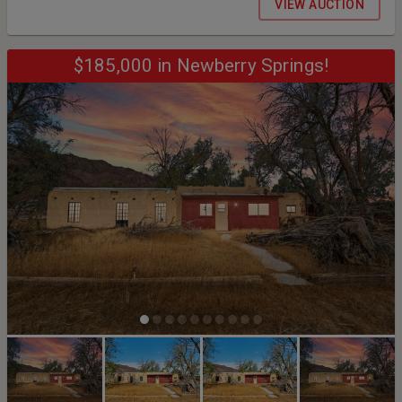
VIEW AUCTION
- 4:00 PM • Saturday, September 12th BY APPOINTMENT ONLY: 9:00
am until 12:00 pm
$185,000 in Newberry Springs!