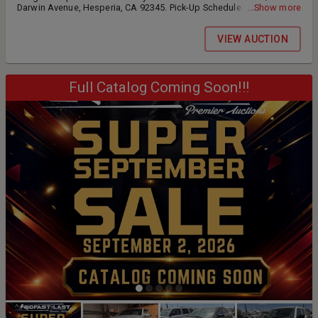
Darwin Avenue, Hesperia, CA 92345. Pick-Up Schedule: •
...Show more
Wednesday, August 19th 12:00 PM - 4:00 PM • Thursday, August
20th 9:00 AM - 4:00 PM • Friday, August 21st 9:00 AM - 4:00 PM •
VIEW AUCTION
Saturday, August 22nd BY APPOINTMENT ONLY: 9:00 am until 12:00
pm Preview is available to the general public. All inventory is located
at our warehouse; 17272 Darwin Avenue, Hesperia, CA 92345.
Full Catalog Coming Soon!!!