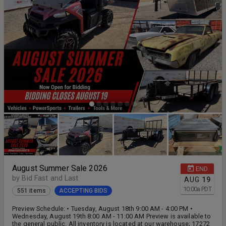
August Summer Sale 2026
END
by Bid Fast and Last
AUG
19
10:00
a
PDT
551 items
ACCEPTING BIDS
Preview Schedule: • Tuesday, August 18th 9:00 AM - 4:00 PM •
Wednesday, August 19th 8:00 AM - 11:00 AM Preview is available to
the general public. All inventory is located at our warehouse; 17272