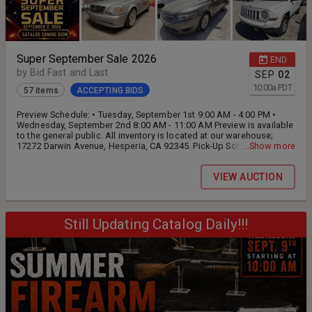
Super September Sale 2026
END
by Bid Fast and Last
SEP
02
10:00
a
PDT
57 items
ACCEPTING BIDS
Preview Schedule: • Tuesday, September 1st 9:00 AM - 4:00 PM •
Wednesday, September 2nd 8:00 AM - 11:00 AM Preview is available
to the general public. All inventory is located at our warehouse;
17272 Darwin Avenue, Hesperia, CA 92345. Pick-Up Schedule: •
...Show more
Wednesday, September 2nd 12:00 PM - 4:00 PM • Thursday,
September 3rd 9:00 AM - 4:00 PM • Friday, September 4th 9:00 AM -
VIEW AUCTION
4:00 PM • Saturday, September 5th BY APPOINTMENT ONLY: 9:00 am
until 12:00 pm
Still Updating Catalog Daily!!!