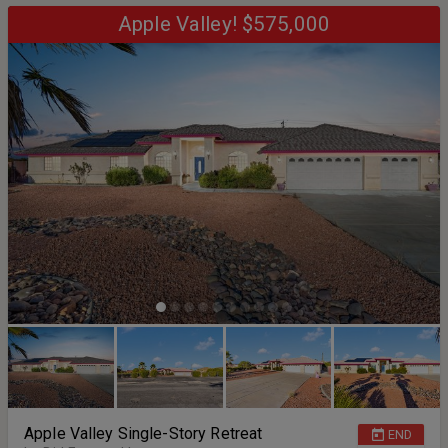
zoning, uses, and parcel details). The interior reflects deferred
maintenance and the property is being sold strictly as-is, presenting
Apple Valley! $575,000
a strong opportunity for investors, contractors, builders, or buyers
seeking a restoration project with architectural character. Outdoor
highlights include terraced land, hillside views, mature trees, and a
built-in brick BBQ area. With a full 1.28 acres combined, the potential
for customization, expansion, or redevelopment is significant.
Opportunities with this much land, elevation, and layout flexibility
are increasingly rare. Bring your vision and unlock the possibilities.
Apple Valley Single-Story Retreat
END