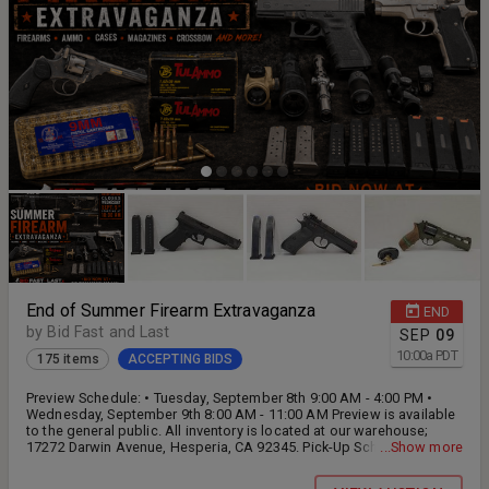
End of Summer Firearm Extravaganza
END
by Bid Fast and Last
SEP
09
10:00
a
PDT
175 items
ACCEPTING BIDS
Preview Schedule: • Tuesday, September 8th 9:00 AM - 4:00 PM •
Wednesday, September 9th 8:00 AM - 11:00 AM Preview is available
to the general public. All inventory is located at our warehouse;
17272 Darwin Avenue, Hesperia, CA 92345. Pick-Up Schedule: •
...Show more
Wednesday, September 9th 12:00 PM - 4:00 PM • Thursday,
September 10th 9:00 AM - 4:00 PM • Friday, September 11th 9:00 AM