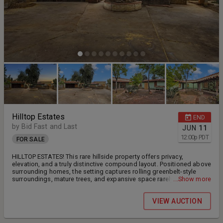
Hilltop Estates
END
by Bid Fast and Last
JUN
11
12:00
p
PDT
FOR SALE
HILLTOP ESTATES! This rare hillside property offers privacy,
elevation, and a truly distinctive compound layout. Positioned above
surrounding homes, the setting captures rolling greenbelt-style
surroundings, mature trees, and expansive space rarely found in
...Show more
this area. The residence features exposed wood beam ceilings,
rustic brick fireplace, Spanish-style tile rooflines, and vintage
VIEW AUCTION
adobe-inspired construction. Multiple detached structures and
courtyard-style areas create flexibility for workshop space, studio
conversion, guest quarters, or future reconfiguration (buyer to verify