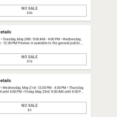
NO SALE
$50
etails
 • Tuesday, May 20th: 9:00 AM - 4:00 PM • Wednesday,
- 12:00 PM Preview is available to the general public.
located at our warehouse; 17272 Darwin Avenue,
45.
NO SALE
$10
Bid Fast and Last
etails
Bid Fast and Last
 • Wednesday, May 21st: 12:00 PM - 4:00 PM • Thursday,
info@fastandlast.com
until 4:00 PM • Friday, May 23rd: 9:00 AM until 4:00 PM
4th: By appointment only from 9:00 AM - 12:00 PM If you
(844) 824-3669
s, please call us at (844) 824-3669
NO SALE
$5