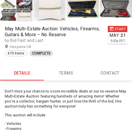
May Multi-Estate Auction: Vehicles, Firearms,
START
Guitars & More – No Reserve
MAY
21
by Bid Fast and Last
9:00
a
PDT
Hesperia CA
673 items
COMPLETE
DETAILS
TERMS
CONTACT
Don’t miss your chance to score incredible deals at our no-reserve May
Multi-Estate Auction featuring hundreds of amazing items! Whether
you're a collector, bargain hunter, or just love the thrill of the bid, this
auction truly has something for everyone!
This auction will include
- Vehicles
- Firearms