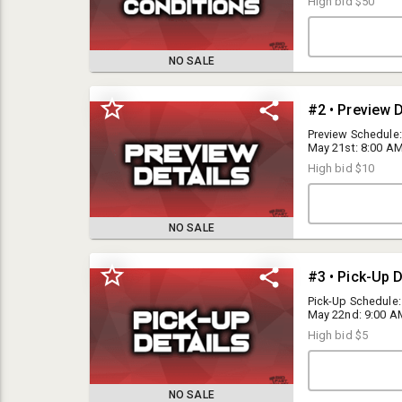
High bid
$50
NO SALE
#2 • Preview D
Preview Schedule:
May 21st: 8:00 AM 
All inventory is 
High bid
$10
Hesperia, CA 923
NO SALE
#3 • Pick-Up D
Bid Fast and Last Auctions is a public auction-house, but we reserve
the right to refuse service to any individual for any reason.
Pick-Up Schedule:
May 22nd: 9:00 AM 
• Saturday, May 2
High bid
$5
have any question
I15 Auctions Inc DBA Bid Fast and Last is a public auction house, but
we reserve the right to refuse service to any individual for any reason.
NO SALE
Please read the terms and conditions below carefully prior to