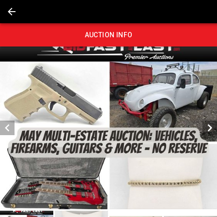
AUCTION INFO