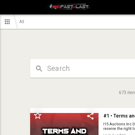
All
673
ite
#1 • Terms an
I15 Auctions Inc DBA Bid Fast and Last is a public auction house, but we reserve the right to refuse service to any individual for any reason. Please read the terms and conditions below carefully prior to agreement. Please note, all items are sold AS IS. I15 Auctions Inc DBA Bid Fast and Last expresses no warranty on any item in this auction. All items are sold as pictures, as they sit and all sales are final. Preview day is offered for all items being auctioned. The dates and times can be found listed in the auction details. Staff will be unable to assist with loading items. Buyer is responsible for bringing supplies to load items including boxes, hand trucks, vehicle/motorcycle ramps, straps, bubble wrap and assistance. All prospective buyers must be at least 18 years old and are required to register with I15 Auctions Inc DBA Bid Fast and Last Auctions, prior to bidding. By using the bid number, the Buyer acknowledges he has received, read, and understands and agrees to be bound by the terms and conditions of the auction either on the Buyers agreement or posted at the auction facility or online. The Buyer offering the highest bid accepted by the Auctioneer shall be the purchaser of the offered lot, and no purchaser shall retract his bid. Purchaser accepts a lot when he makes a bid. Buyers Premium: 10% buyer's premium plus 7% online premium = 17% buyers premium 15% buyers premium will be added to the final bid price with no cap. Sales Tax: Local sales tax, based on location of the auction, will be applied to the invoice total. 7.75% is the current tax rate for our Hesperia Warehouse location. Firearm Excise Tax: 11% excise tax will be charged in addition to the 7.75% local sales tax on all firearm and ammo purchases. Participation Requirements: Valid credit card required to be approved to bid. Payment options: Cash, wire transfer, cashiers check or Debit/credit cards We accept Visa, MasterCard but do NOT accept Discover or American Express. A 5% convenience fee will be charged with all credit/debit transactions. ID will be required for all credit card purchases. The credit card holder must be present in order to charge the card. If at any point, a buyer decides they wish to reverse a charge on their card to pay with a different payment method they will be refunded the total minus the 5% convenience fee. Credit card payments will not be accepted for purchase of any precious metals totaling $1,000 USD or more. Precious metals include but 