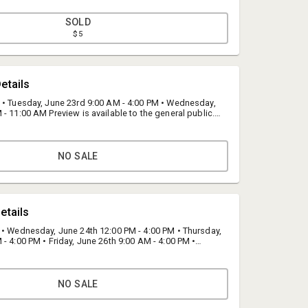
SOLD
$5
etails
 • Tuesday, June 23rd 9:00 AM - 4:00 PM • Wednesday,
- 11:00 AM Preview is available to the general public.
located at our warehouse; 17272 Darwin Avenue,
45.
NO SALE
Jeff Patterson
Bid Fast and Last
etails
info@fastandlast.com
(844) 824-3669
 • Wednesday, June 24th 12:00 PM - 4:00 PM • Thursday,
- 4:00 PM • Friday, June 26th 9:00 AM - 4:00 PM •
7th BY APPOINTMENT ONLY: 9:00 am until 12:00 pm
e to the general public. All inventory is located at our
 Darwin Avenue, Hesperia, CA 92345.
NO SALE