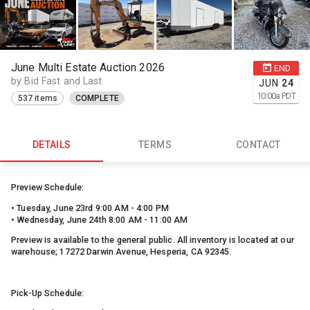
June Multi Estate Auction 2026
END
by Bid Fast and Last
JUN
24
10:00
a
PDT
537 items
COMPLETE
DETAILS
TERMS
CONTACT
Preview Schedule:
• Tuesday, June 23rd 9:00 AM - 4:00 PM
• Wednesday, June 24th 8:00 AM - 11:00 AM
Preview is available to the general public. All inventory is located at our
warehouse; 17272 Darwin Avenue, Hesperia, CA 92345.
Pick-Up Schedule: