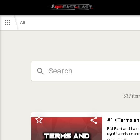
All
537
ite
#1 • Terms an
Bid Fast and Last Auctions is a public auction-house, but we reserve the right to refuse service to any individual for any reason. I15 Auctions Inc DBA Bid Fast and Last is a public auction house, but we reserve the right to refuse service to any individual for any reason. Please read the terms and conditions below carefully prior to agreement. Please note, all items are sold AS IS. I15 Auctions Inc DBA Bid Fast and Last expresses no warranty on any item in this auction. All items are sold as pictures, as they sit and all sales are final. Preview day is offered for all items being auctioned. The dates and times can be found listed in the auction details. Staff will be unable to assist with loading items. Buyer is responsible for bringing supplies to load items including boxes, hand trucks, vehicle/motorcycle ramps, straps, bubble wrap and assistance. All prospective buyers must be at least 18 years old and are required to register with I15 Auctions Inc DBA Bid Fast and Last Auctions, prior to bidding. By using the bid number, the Buyer acknowledges he has received, read, and understands and agrees to be bound by the terms and conditions of the auction either on the Buyers agreement or posted at the auction facility or online. The Buyer offering the highest bid accepted by the Auctioneer shall be the purchaser of the offered lot, and no purchaser shall retract his bid. Purchaser accepts a lot when he makes a bid. Buyers Premium: 10% buyer's premium plus 5% online premium = 15% buyers premium 15% buyers premium will be added to the final bid price with no cap. Sales Tax: Local sales tax, based on location of the auction, will be applied to the invoice total. 7.75% is the current tax rate for our Hesperia Warehouse location. Firearm Excise Tax: 11% excise tax will be charged in addition to the 7.75% local sales tax on all firearm and ammo purchases. Participation Requirements: Valid credit card required to be approved to bid. Payment options: Cash, wire transfer, cashiers check or Debit/credit cards We accept Visa, MasterCard but do NOT accept Discover or American Express. A 5% convenience fee will be charged with all credit/debit transactions. ID will be required for all credit card purchases. The credit card holder must be present in order to charge the card. We will only accept up to $1,000 on a credit/debit card. If at any point, a buyer decides they wish to reverse a charge on their card to pay with a different payment method they will be re