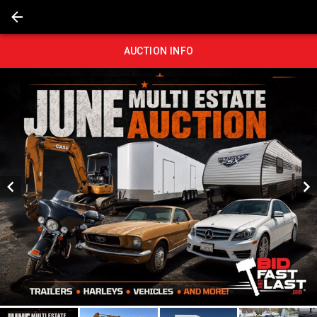
AUCTION INFO