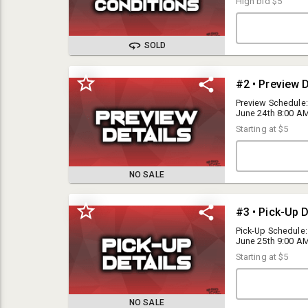
High bid
$5
SOLD
#2 • Preview D
Preview Schedule:
June 24th 8:00 AM 
All inventory is 
Starting at
$5
Hesperia, CA 923
NO SALE
Bid Fast and Last Auctions is a public auction-house, but we reserve
the right to refuse service to any individual for any reason.
#3 • Pick-Up D
Pick-Up Schedule:
June 25th 9:00 AM 
I15 Auctions Inc DBA Bid Fast and Last is a public auction house, but
Saturday, June 2
we reserve the right to refuse service to any individual for any reason.
Starting at
$5
Preview is availabl
warehouse; 17272
Please read the terms and conditions below carefully prior to
agreement.
NO SALE